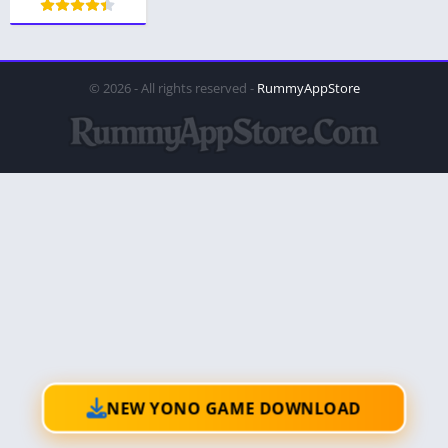
© 2026 - All rights reserved -
RummyAppStore
NEW YONO GAME DOWNLOAD