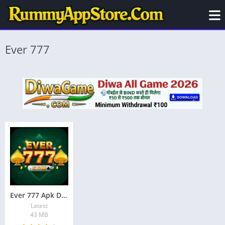
Ever 777
Ever 777 Apk Download Latest Version For Android & Get Free ₹81 Bonus
Latest
43 MB