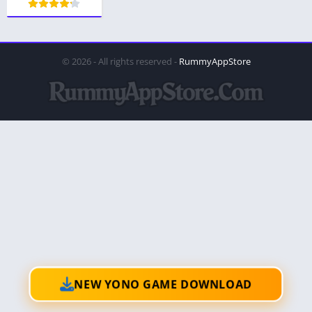
© 2026 - All rights reserved -
RummyAppStore
NEW YONO GAME DOWNLOAD