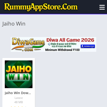
Jaiho Win
Jaiho Win Download – Latest Apk, Install & Earn Bonus ₹55
Latest
48 MB