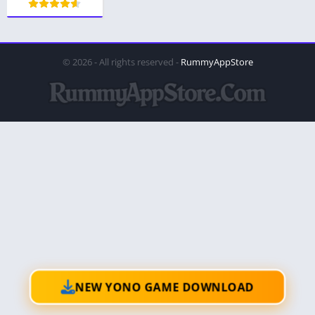
© 2026 - All rights reserved -
RummyAppStore
NEW YONO GAME DOWNLOAD