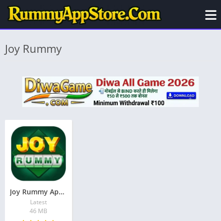
Joy Rummy
Joy Rummy Apk – New Yono Game, Download & Get Free Bonus Rs.75
Latest
46 MB