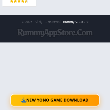
© 2026 - All rights reserved -
RummyAppStore
NEW YONO GAME DOWNLOAD