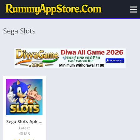
Sega Slots
Sega Slots Apk – Sega Slots Free Download & Get Bonus ₹85
Latest
48 MB