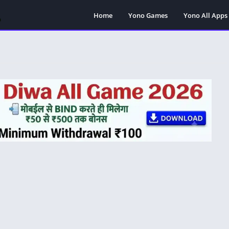
Home
Yono Games
Yono All Apps