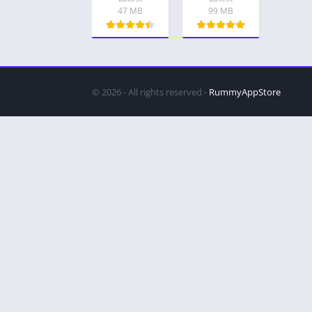
47 MB
99 MB
© 2026 - All rights reserved -
RummyAppStore