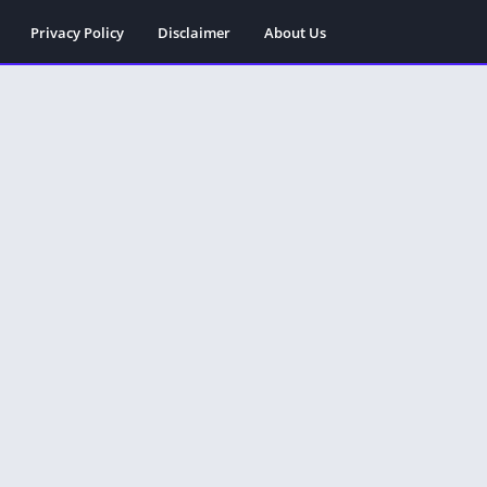
Privacy Policy
Disclaimer
About Us