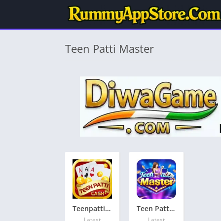
Teen Patti Master
Teenpatti Cash Apk Download – Latest App, Get Bonus ₹64
Teen Patti Master 2026 | Teen Patti Original Apk | Download Teen Patti Master Latest Version
Latest
Latest