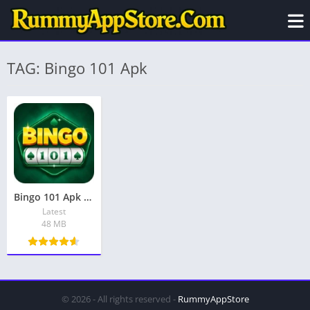
TAG: Bingo 101 Apk
Bingo 101 Apk 2026 – Download Bingo All Game and Get Bonus ₹101
Latest
48 MB
© 2026 - All rights reserved -
RummyAppStore