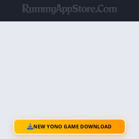
NEW YONO GAME DOWNLOAD