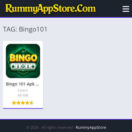
TAG: Bingo101
Bingo 101 Apk 2026 – Download Bingo All Game and Get Bonus ₹101
Latest
48 MB
© 2026 - All rights reserved -
RummyAppStore