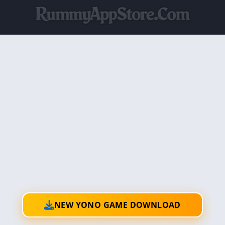
NEW YONO GAME DOWNLOAD