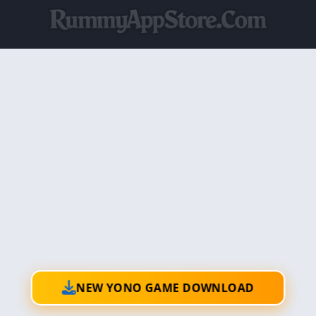
NEW YONO GAME DOWNLOAD