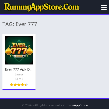
TAG: Ever 777
Ever 777 Apk Download Latest Version For Android & Get Free ₹81 Bonus
Latest
43 MB
© 2026 - All rights reserved -
RummyAppStore