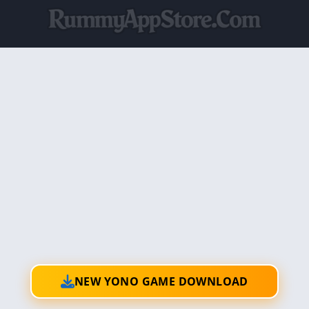
NEW YONO GAME DOWNLOAD