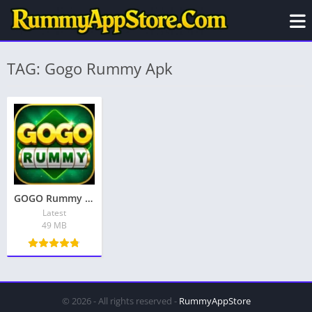
TAG: Gogo Rummy Apk
GOGO Rummy Apk Download & Get ₹51 Bonus – Gogo Rummy 2026
Latest
49 MB
© 2026 - All rights reserved -
RummyAppStore