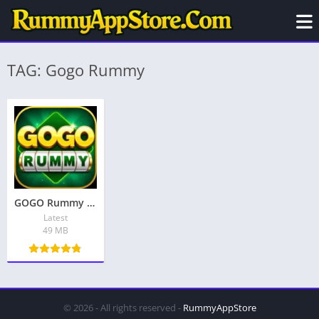
TAG: Gogo Rummy
GOGO Rummy Apk Download & Get ₹51 Bonus – Gogo Rummy 2026
Latest
49 MB
© 2026 - All rights reserved -
RummyAppStore