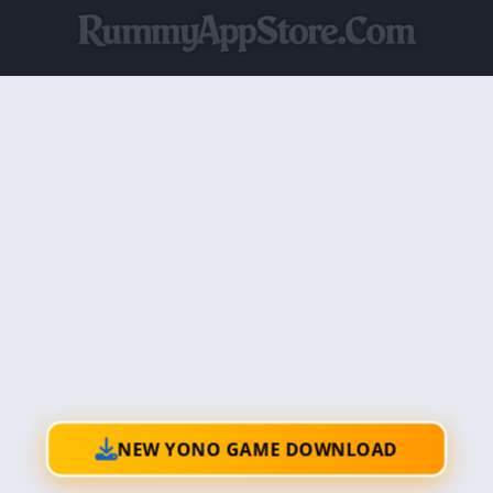
NEW YONO GAME DOWNLOAD