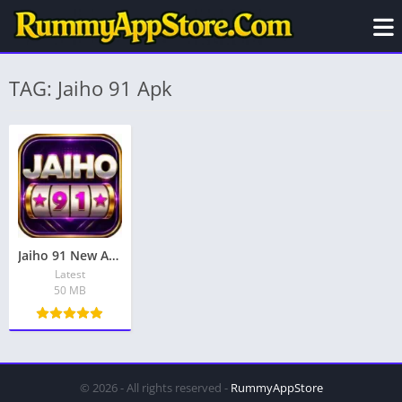
TAG: Jaiho 91 Apk
Jaiho 91 New Apk – Play Over 150+ Games & Win ₹100 Bonus
Latest
50 MB
© 2026 - All rights reserved -
RummyAppStore