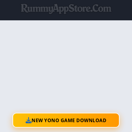
NEW YONO GAME DOWNLOAD