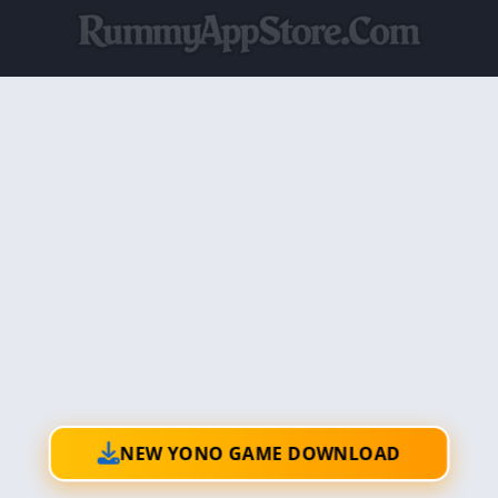
NEW YONO GAME DOWNLOAD