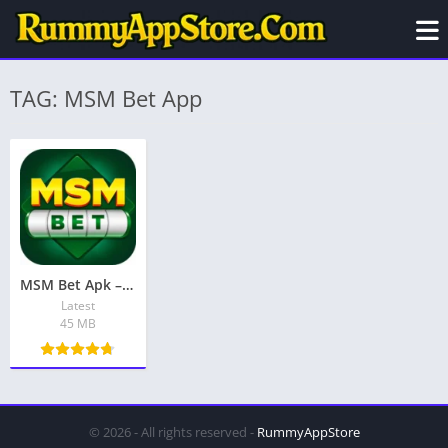
TAG: MSM Bet App
MSM Bet Apk – Latest Version & Get Bonus ₹81
Latest
45 MB
© 2026 - All rights reserved -
RummyAppStore