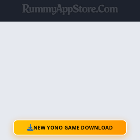
NEW YONO GAME DOWNLOAD