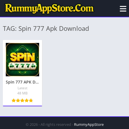
TAG: Spin 777 Apk Download
Spin 777 APK Download – Latest Version, Install App & Get Bonus ₹71
Latest
48 MB
© 2026 - All rights reserved -
RummyAppStore