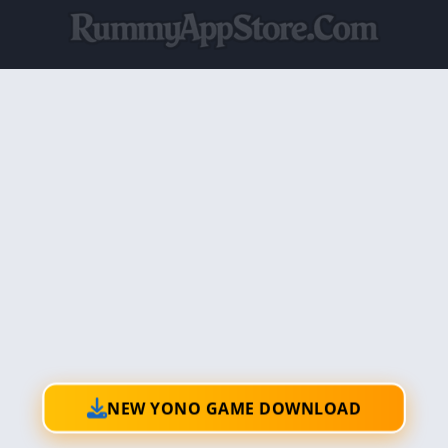
NEW YONO GAME DOWNLOAD