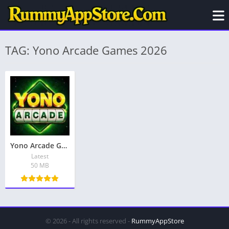
TAG: Yono Arcade Games 2026
Yono Arcade Games Download – Latest Apps, Get Bonus ₹81
Latest
50 MB
© 2026 - All rights reserved -
RummyAppStore