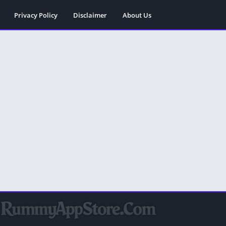
Privacy Policy
Disclaimer
About Us