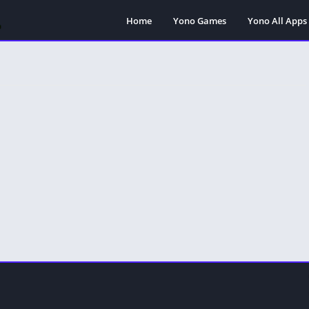
Home
Yono Games
Yono All Apps