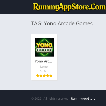
TAG: Yono Arcade Games
Yono Arcade Games Download – Latest Apps, Get Bonus ₹81
Latest
50 MB
© 2026 - All rights reserved -
RummyAppStore