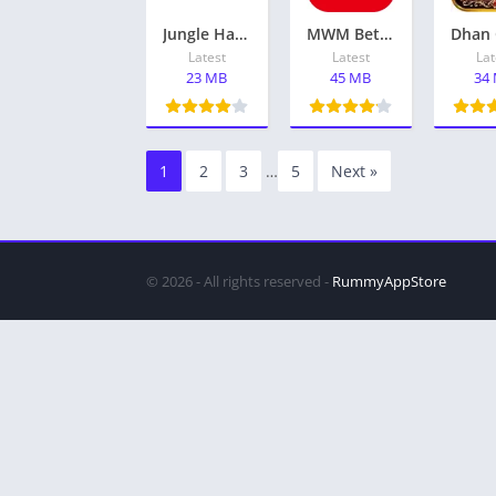
Jungle Haan Apk Download & Get Free ₹54 Bonus
MWM Bet Apk Download & Get ₹46 Free Bonus
Latest
Latest
Lat
23 MB
45 MB
34
1
2
3
…
5
Next »
© 2026 - All rights reserved -
RummyAppStore