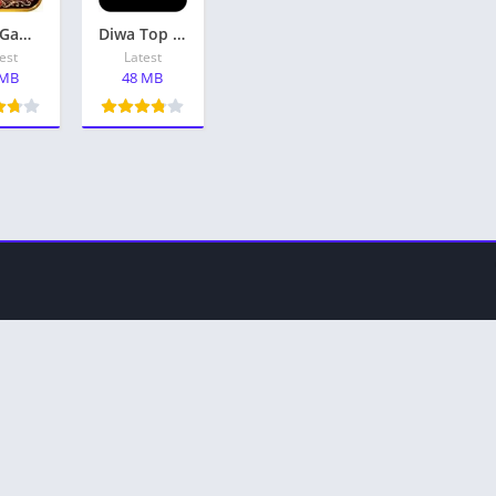
Dhan Game Apk Download & Get Free Bonus ₹52
Diwa Top Games Download & Get ₹45 Free Bonus
est
Latest
 MB
48 MB