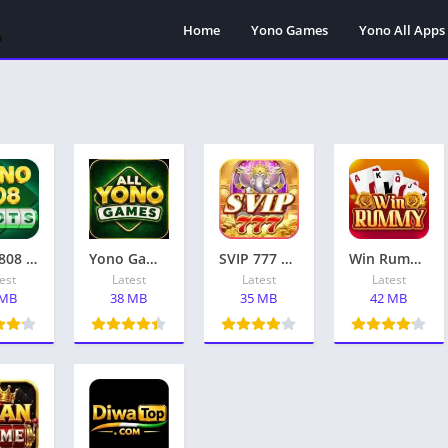
Home
Yono Games
Yono All Apps
Yono 808 Slots Apk Download & Get Free ₹78 Bonus
Yono Games App Download & Get Free Bonus ₹75
SVIP 777 Apk Download & Get ₹48 Free Bonus
Win Rummy Apk Download & Get Bonus ₹56 Free
est
Latest
Latest
Latest
 MB
38 MB
35 MB
42 MB