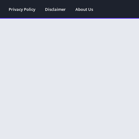
Privacy Policy
Disclaimer
About Us