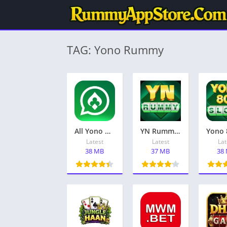
TAG: Yono Rummy
All Yono Game Apk Download & Get ₹68 Free Bonus
YN Rummy Apk Download & Get Free ₹38 Bonus
Latest
Latest
Lat
38 MB
37 MB
38