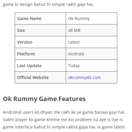
game ki design bahut hi simple rakhi gayi hai.
Game Name
Ok Rummy
Size
48 MB
Version
Latest
Platform
Android
Last Update
Today
Official Website
okrummy45.com
Ok Rummy Game Features
Androind users ko dhyan me rakh ke ye game banayi gayi hai.
Sabhi player ko game khelne me koi problem na aye is liye is
game interface bahut hi simple rakha gaya hai. Is game latest