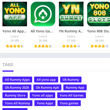
Yono All Apps – Download All Yono Apps & Get ₹250 Free Bonus
All Yono Game Apk Download & Get ₹68 Free Bonus
YN Rummy Apk Download & Get Free ₹38 Bonus
Yono 808 Slots Apk Do
Latest
Latest
Latest
Latest
38 MB
38 MB
37 MB
38 MB
TAGS
All Rummy Apps
All yono app
Ok Rummy
Ok Rummy 2026
Ok Rummy Apk
Rummy App
Rummy Store
Yono all apps
Yono All Games
Yono All Rummy
Yono Apps
Yono games