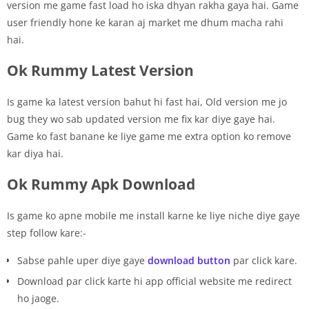
version me game fast load ho iska dhyan rakha gaya hai. Game
user friendly hone ke karan aj market me dhum macha rahi
hai.
Ok Rummy Latest Version
Is game ka latest version bahut hi fast hai, Old version me jo
bug they wo sab updated version me fix kar diye gaye hai.
Game ko fast banane ke liye game me extra option ko remove
kar diya hai.
Ok Rummy Apk Download
Is game ko apne mobile me install karne ke liye niche diye gaye
step follow kare:-
Sabse pahle uper diye gaye
download button
par click kare.
Download par click karte hi app official website me redirect
ho jaoge.