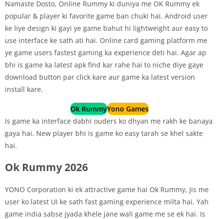
Namaste Dosto, Online Rummy ki duniya me OK Rummy ek
popular & player ki favorite game ban chuki hai. Android user
ke liye design ki gayi ye game bahut hi lightweight aur easy to
use interface ke sath ati hai. Online card gaming platform me
ye game users fastest gaming ka experience deti hai. Agar ap
bhi is game ka latest apk find kar rahe hai to niche diye gaye
download button par click kare aur game ka latest version
install kare.
Ok Rummy
Yono Games
Is game ka interface dabhi ouders ko dhyan me rakh ke banaya
gaya hai. New player bhi is game ko easy tarah se khel sakte
hai.
Ok Rummy 2026
YONO Corporation ki ek attractive game hai Ok Rummy, Jis me
user ko latest UI ke sath fast gaming experience milta hai. Yah
game india sabse jyada khele jane wali game me se ek hai. Is