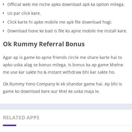
Official web me niche apko download apk ka option milega.
Us par click kare.
Click karte hi apke mobile me apk file download hogi.
Download hone ke bad is file ko apne mobile me install kare.
Ok Rummy Referral Bonus
Agar ap is game ko apne friends circle me share karte hai to
apko uska alag se bonus milega. Is bonus ka ap game khelne
me use kar sakte ho & instant withdraw bhi kar sakte ho.
Ok Rummy Yono Company ki ek shandar game hai. Ap bhi is
game ko download kare aur khel ke uska maja le.
RELATED APPS