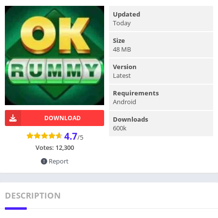
Updated
Today
Size
48 MB
Version
Latest
Requirements
Android
DOWNLOAD
Downloads
600k
4.7
/5
Votes:
12,300
Report
DESCRIPTION