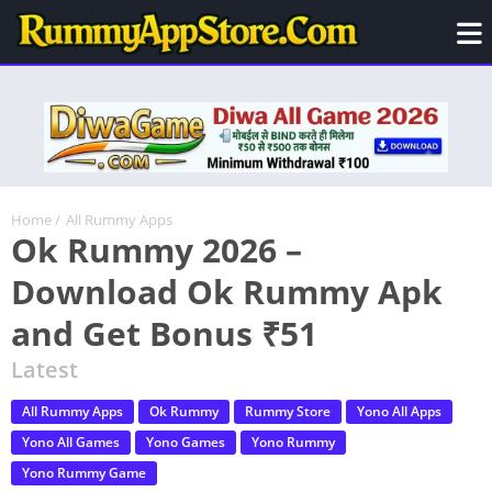
Home
/
All Rummy Apps
Ok Rummy 2026 –
Download Ok Rummy Apk
and Get Bonus ₹51
Latest
All Rummy Apps
Ok Rummy
Rummy Store
Yono All Apps
Yono All Games
Yono Games
Yono Rummy
Yono Rummy Game