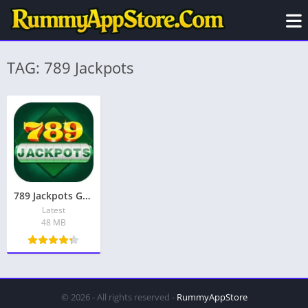
TAG: 789 Jackpots
789 Jackpots Game Download – Install & Get Bonus ₹75
Latest
48 MB
© 2026 - All rights reserved -
RummyAppStore