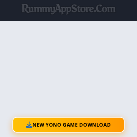
NEW YONO GAME DOWNLOAD