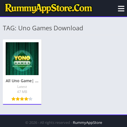
TAG: Uno Games Download
All Uno Game| All UNO App|You All Games – Get Free Bonus ₹71
Latest
47 MB
© 2026 - All rights reserved -
RummyAppStore