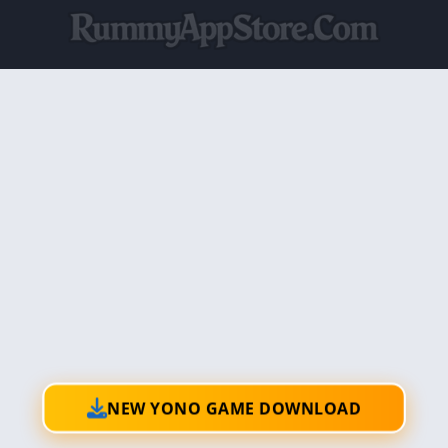
NEW YONO GAME DOWNLOAD