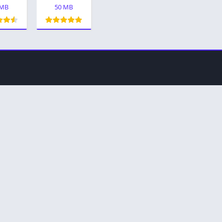
 MB
50 MB