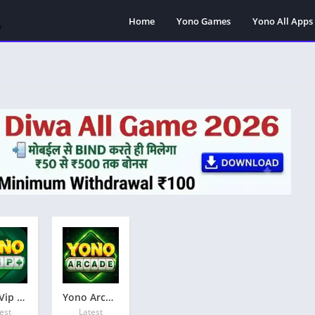
Home
Yono Games
Yono All Apps
Yono Vip Apk – Yono Vip Game Download, Get Free Bonus Rs.61
Yono Arcade Games Download – Latest Apps, Get Bonus ₹81
est
Latest