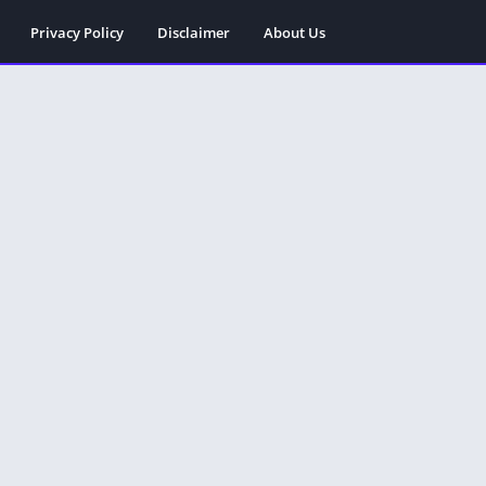
Privacy Policy
Disclaimer
About Us