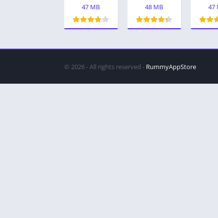
47 MB
48 MB
47
© 2026 - All rights reserved -
RummyAppStore