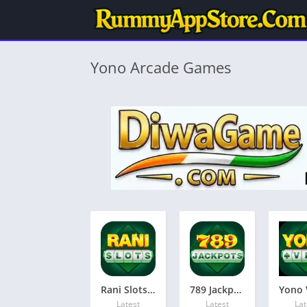
Yono Arcade Games
Rani Slots Apk Download & Get Free Bonus ₹45
789 Jackpots Game Download – Install & Get Bonus ₹75
Latest
Latest
Lat